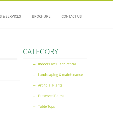
 & SERVICES
BROCHURE
CONTACT US
CATEGORY
Indoor Live Plant Rental
Landscaping & maintenance
Artificial Plants
Preserved Palms
Table Tops