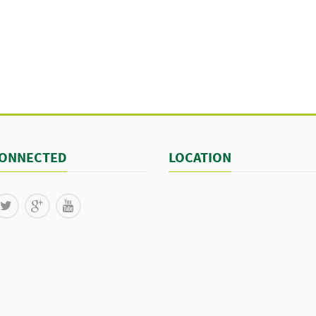
CONNECTED
LOCATION