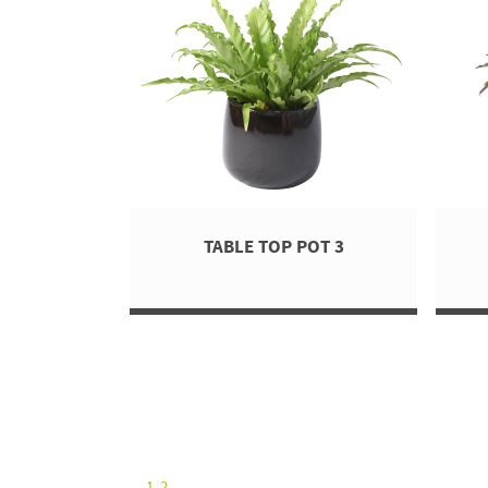
TABLE TOP POT 3