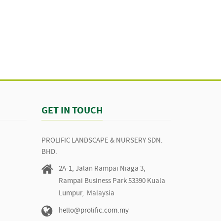
GET IN TOUCH
PROLIFIC LANDSCAPE & NURSERY SDN.
BHD.
2A-1, Jalan Rampai Niaga 3,
Rampai Business Park 53390 Kuala
Lumpur, Malaysia
hello@prolific.com.my