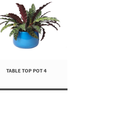
TABLE TOP POT 4