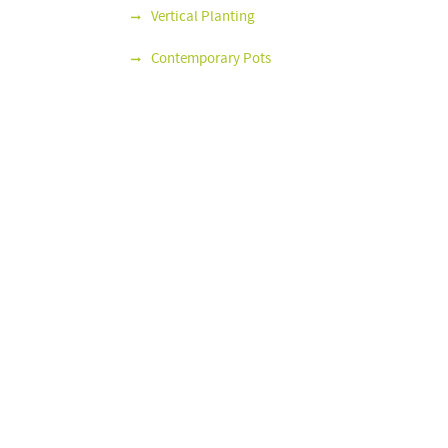
Vertical Planting
Contemporary Pots