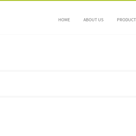
HOME
ABOUT US
PRODUCTS