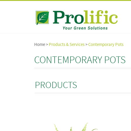
Home >
Products & Services
>
Contemporary Pots
CONTEMPORARY POTS
PRODUCTS