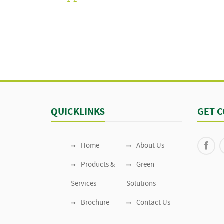
1
2
QUICKLINKS
GET 
Home
About Us
Products &
Green
Services
Solutions
Brochure
Contact Us